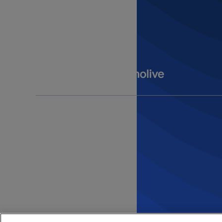
Get in Touch
Contact Us
Submit an Idea
opens in a new tab