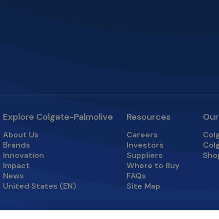
Explore Colgate-Palmolive
Resources
Our
About Us
Careers
Col
opens in a new tab
open
Brands
Investors
Col
opens in a new tab
open
Innovation
Suppliers
Sho
open
Impact
Where to Buy
News
FAQs
United States (EN)
Site Map