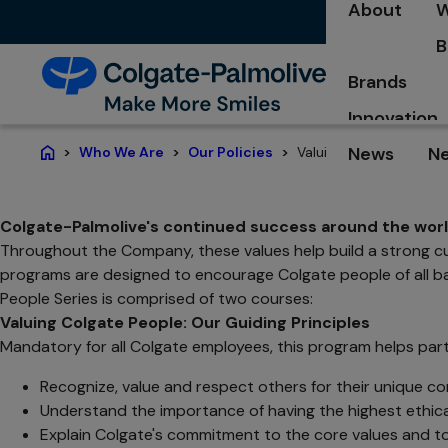
About
W
B
Brands
Innovation
News
N
Valuing Colgate People
Who We Are
Our Policies
Home
Colgate-Palmolive's continued success around the world
Throughout the Company, these values help build a strong cult
programs are designed to encourage Colgate people of all bac
People Series is comprised of two courses:
Valuing Colgate People: Our Guiding Principles
Mandatory for all Colgate employees, this program helps part
Recognize, value and respect others for their unique co
Understand the importance of having the highest ethica
Explain Colgate's commitment to the core values and to