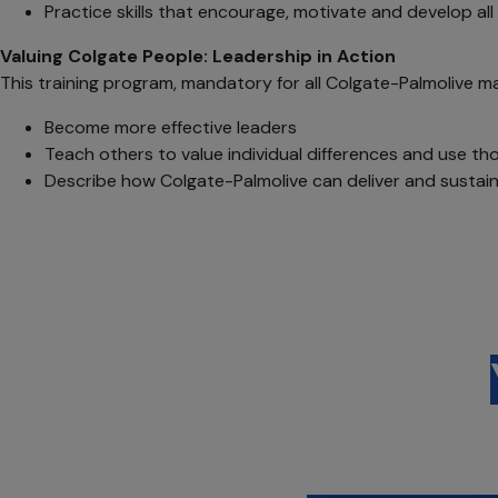
Practice skills that encourage, motivate and develop al
Valuing Colgate People: Leadership in Action
This training program, mandatory for all Colgate-Palmolive m
Become more effective leaders
Teach others to value individual differences and use tho
Describe how Colgate-Palmolive can deliver and sustain 