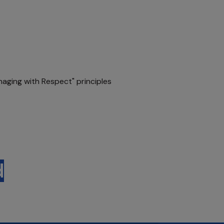
naging with Respect" principles
d