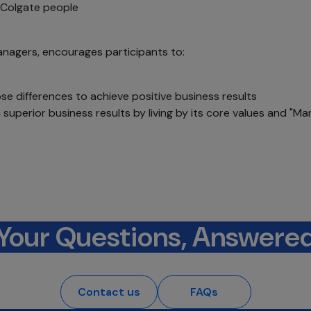
l Colgate people
anagers, encourages participants to:
se differences to achieve positive business results
superior business results by living by its core values and "Ma
Your Questions, Answere
Contact us
FAQs