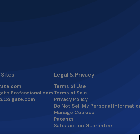
 Sites
Legal & Privacy
gate.com
Terms of Use
s in a new tab
gate.Professional.com
Terms of Sale
s in a new tab
p.Colgate.com
Privacy Policy
s in a new tab
Do Not Sell My Personal Informatio
Manage Cookies
Patents
Satisfaction Guarantee