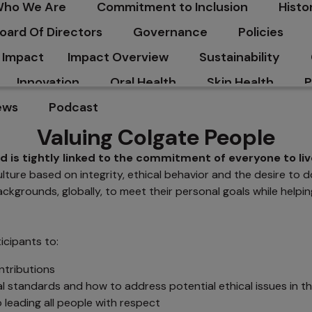
ho We Are
Commitment to Inclusion
Histo
C
oard Of Directors
Governance
Policies
Impact
Impact Overview
Sustainability
Innovation
Oral Health
Skin Health
P
ews
Podcast
Valuing Colgate People
 is tightly linked to the commitment of everyone to liv
ure based on integrity, ethical behavior and the desire to do 
kgrounds, globally, to meet their personal goals while helpi
icipants to:
ntributions
l standards and how to address potential ethical issues in t
 leading all people with respect