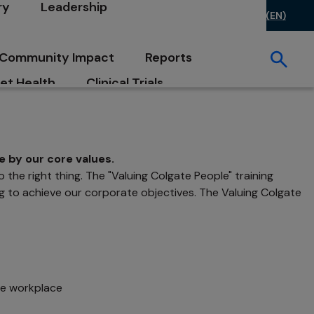
ry
Leadership
ontact Us
FAQs
Investors
Careers
US (EN)
opens in a new tab
opens in a new tab
Community Impact
Reports
et Health
Clinical Trials
e by our core values.
the right thing. The "Valuing Colgate People" training
ng to achieve our corporate objectives. The Valuing Colgate
he workplace